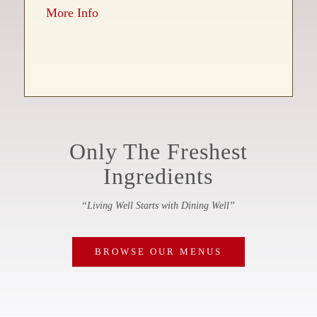
More Info
Only The Freshest
Ingredients
“Living Well Starts with Dining Well”
BROWSE OUR MENUS