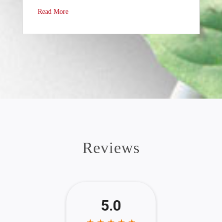
Read More
Reviews