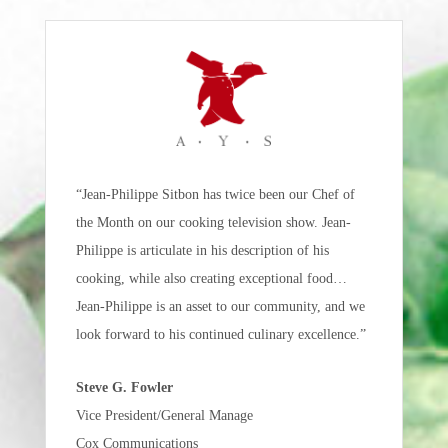
“Jean-Philippe Sitbon has twice been our Chef of
the Month on our cooking television show. Jean-
Philippe is articulate in his description of his
cooking, while also creating exceptional food…
Jean-Philippe is an asset to our community, and we
look forward to his continued culinary excellence.”
Steve G. Fowler
Vice President/General Manage
Cox Communications