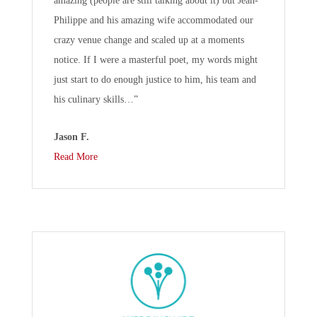
amazing (people are still talking about it) but Jean-
Philippe and his amazing wife accommodated our
crazy venue change and scaled up at a moments
notice. If I were a masterful poet, my words might
just start to do enough justice to him, his team and
his culinary skills…”
Jason F.
Read More