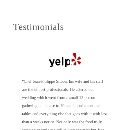
Testimonials
“Chef Jean-Philippe Sitbon, his wife and his staff
are the utmost professionals. He catered our
wedding which went from a small 12 person
gathering at a house to 70 people and a tent and
tables and everything else that goes with it with less
than a weeks notice. Not only was the food truly