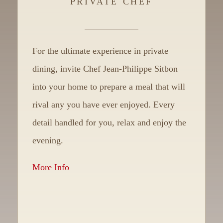
PRIVATE CHEF
For the ultimate experience in private
dining, invite Chef Jean-Philippe Sitbon
into your home to prepare a meal that will
rival any you have ever enjoyed. Every
detail handled for you, relax and enjoy the
evening.
More Info