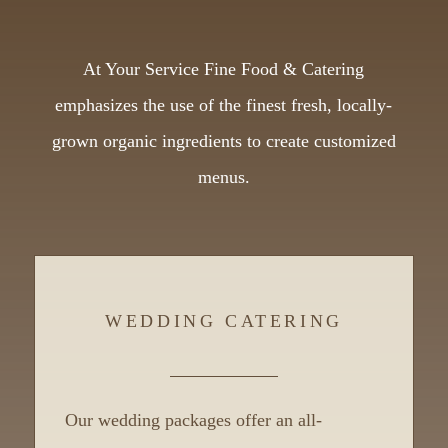
At Your Service Fine Food & Catering
emphasizes the use of the finest fresh, locally-
grown organic ingredients to create customized
menus.
WEDDING CATERING
Our wedding packages offer an all-