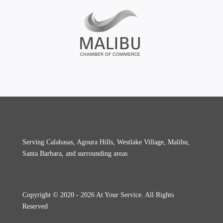
Serving Calabasas, Agoura Hills, Westlake Village, Malibu,
Santa Barbara, and surrounding areas
Copyright © 2020 - 2026 At Your Service. All Rights
Reserved