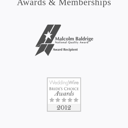
Awards & Memberships