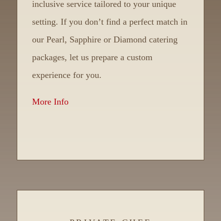
inclusive service tailored to your unique
setting. If you don’t find a perfect match in
our Pearl, Sapphire or Diamond catering
packages, let us prepare a custom
experience for you.
More Info