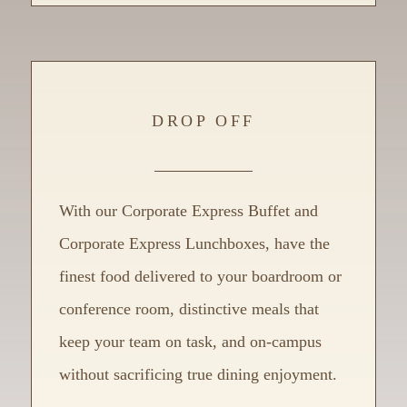
DROP OFF
With our Corporate Express Buffet and
Corporate Express Lunchboxes, have the
finest food delivered to your boardroom or
conference room, distinctive meals that
keep your team on task, and on-campus
without sacrificing true dining enjoyment.