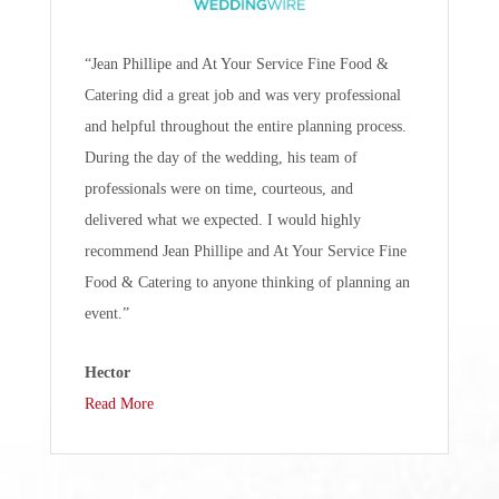
“Jean Phillipe and At Your Service Fine Food &
Catering did a great job and was very professional
and helpful throughout the entire planning process.
During the day of the wedding, his team of
professionals were on time, courteous, and
delivered what we expected. I would highly
recommend Jean Phillipe and At Your Service Fine
Food & Catering to anyone thinking of planning an
event.”
Hector
Read More