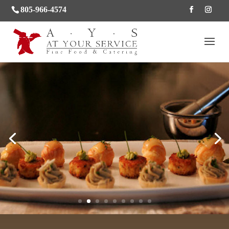
805-966-4574