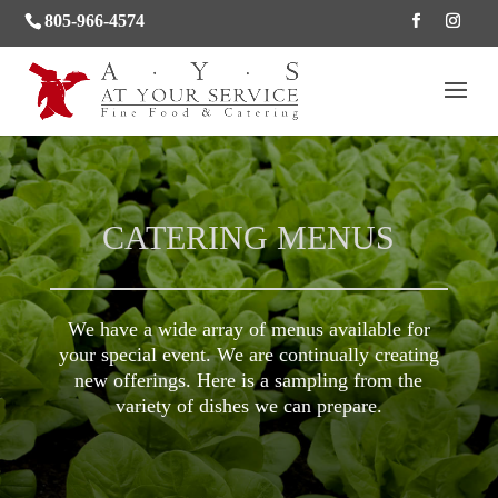
805-966-4574
CATERING MENUS
We have a wide array of menus available for
your special event. We are continually creating
new offerings. Here is a sampling from the
variety of dishes we can prepare.