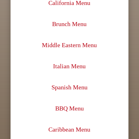
California Menu
Brunch Menu
Middle Eastern Menu
Italian Menu
Spanish Menu
BBQ Menu
Caribbean Menu