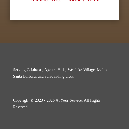
Serving Calabasas, Agoura Hills, Westlake Village, Malibu,
Santa Barbara, and surrounding areas
Copyright © 2020 - 2026 At Your Service. All Rights
Reserved