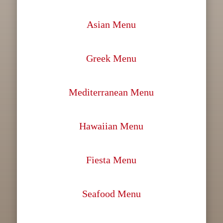
Asian Menu
Greek Menu
Mediterranean Menu
Hawaiian Menu
Fiesta Menu
Seafood Menu