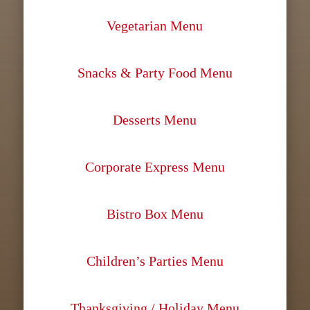
Vegetarian Menu
Snacks & Party Food Menu
Desserts Menu
Corporate Express Menu
Bistro Box Menu
Children’s Parties Menu
Thanksgiving / Holiday Menu