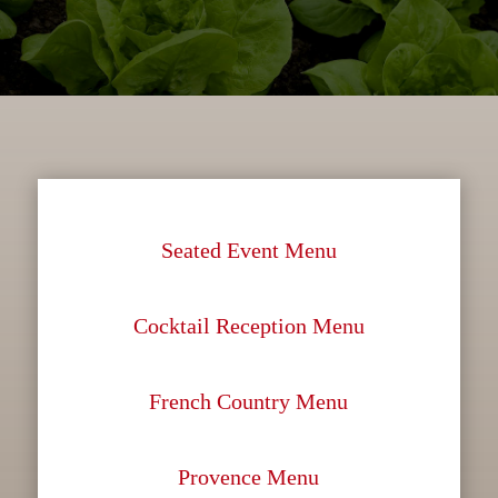
Seated Event Menu
Cocktail Reception Menu
French Country Menu
Provence Menu