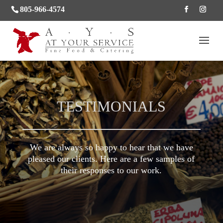
805-966-4574
TESTIMONIALS
We are always so happy to hear that we have
pleased our clients. Here are a few samples of
their responses to our work.