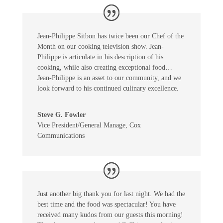
Jean-Philippe Sitbon has twice been our Chef of the
Month on our cooking television show. Jean-
Philippe is articulate in his description of his
cooking, while also creating exceptional food…
Jean-Philippe is an asset to our community, and we
look forward to his continued culinary excellence.
Steve G. Fowler
Vice President/General Manage
,
Cox
Communications
Just another big thank you for last night. We had the
best time and the food was spectacular! You have
received many kudos from our guests this morning!