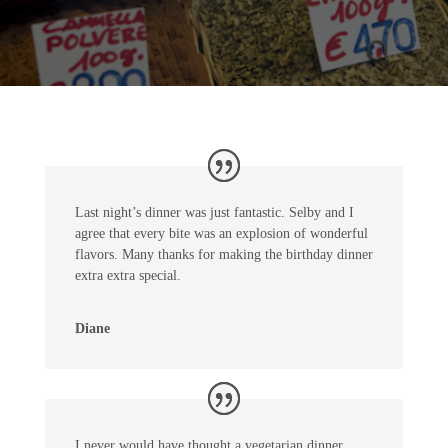
Last night’s dinner was just fantastic. Selby and I
agree that every bite was an explosion of wonderful
flavors. Many thanks for making the birthday dinner
extra extra special.
Diane
I never would have thought a vegetarian dinner