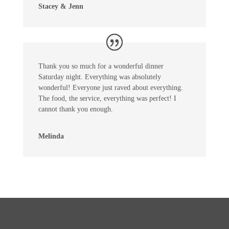
Stacey & Jenn
Thank you so much for a wonderful dinner
Saturday night. Everything was absolutely
wonderful! Everyone just raved about everything.
The food, the service, everything was perfect! I
cannot thank you enough.
Melinda