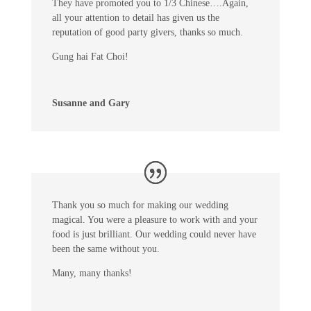
They have promoted you to 1/3 Chinese….Again,
all your attention to detail has given us the
reputation of good party givers, thanks so much.
Gung hai Fat Choi!
Susanne and Gary
Thank you so much for making our wedding
magical. You were a pleasure to work with and your
food is just brilliant. Our wedding could never have
been the same without you.
Many, many thanks!