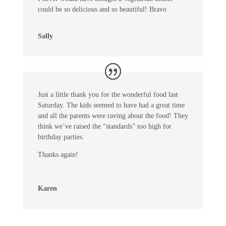
could be so delicious and so beautiful! Bravo
Sally
Just a little thank you for the wonderful food last
Saturday. The kids seemed to have had a great time
and all the parents were raving about the food! They
think we’ve raised the “standards” too high for
birthday parties.
Thanks again!
Karen